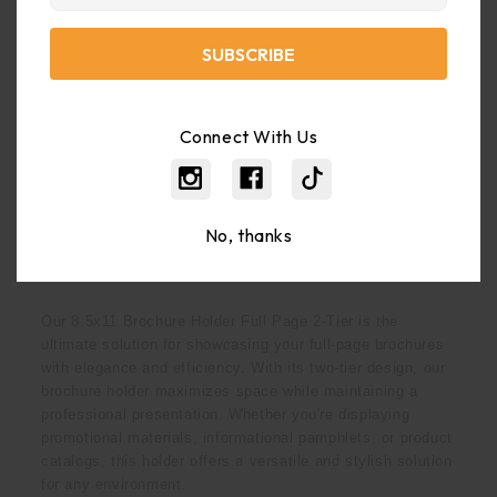
Weight:
2.00 LBS
Shipping:
Calculated At Checkout
Connect With Us
Bulk Pricing:
Buy In Bulk And Save
No, thanks
Description
Our 8.5x11 Brochure Holder Full Page 2-Tier is the
ultimate solution for showcasing your full-page brochures
with elegance and efficiency. With its two-tier design, our
brochure holder maximizes space while maintaining a
professional presentation. Whether you're displaying
promotional materials, informational pamphlets, or product
catalogs, this holder offers a versatile and stylish solution
for any environment.