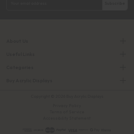
Address
About Us
Useful Links
Categories
Buy Acrylic Displays
Copyright © 2026 Buy Acrylic Displays
Privacy Policy
Terms of Service
Accessibility Statement