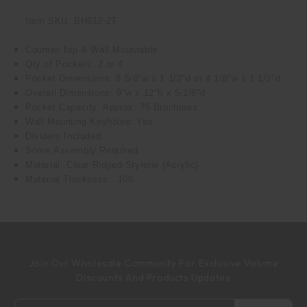
Item SKU: BH912-2T
Counter-Top & Wall Mountable
Qty of Pockets: 2 or 4
Pocket Dimensions: 8 5/8"w x 1 1/2"d or 4 1/8"w x 1 1/2"d
Overall Dimensions: 9"w x 12"h x 5-1/8"d
Pocket Capacity: Approx. 75 Brochures
Wall Mounting Keyholes: Yes
Dividers Included
Some Assembly Required
Material: Clear Ridged Styrene (Acrylic)
Material Thickness: .100
Join Our Wholesale Community For Exclusive Volume
Discounts And Products Updates
Email