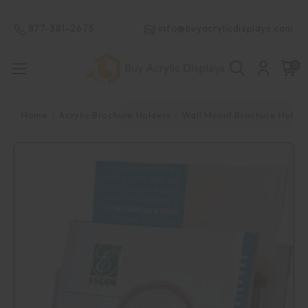
.
877-381-2673
info@buyacrylicdisplays.com
0
Home
Acrylic Brochure Holders
Wall Mount Brochure Holde