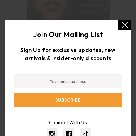
Join Our Mailing List
Sign Up for exclusive updates, new
arrivals & insider-only discounts
Email
Sort By:
Address
Browse by &
Show Filters
There are no products listed under this category.
Connect With Us