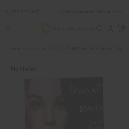
.
877-381-2673
info@buyacrylicdisplays.com
0
Home
Acrylic Sign Holders
Wall Mount Sign Holders
No Ho
No Holes