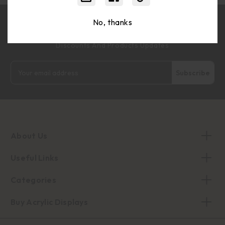
No, thanks
Join Our Wholesale Community For Exclusive Volume
Discounts And Products Updates
Email
Address
About Us
Useful Links
Categories
Buy Acrylic Displays