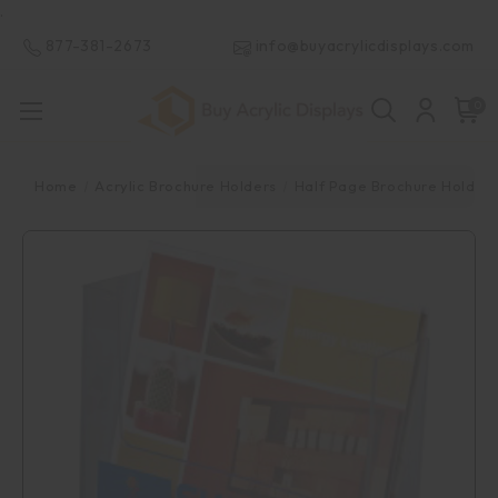
.
877-381-2673
info@buyacrylicdisplays.com
0
Home
Acrylic Brochure Holders
Half Page Brochure Holder