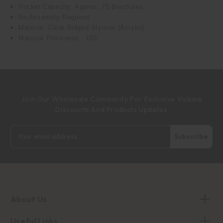
Pocket Capacity: Approx. 75 Brochures
No Assembly Required
Material: Clear Ridged Styrene (Acrylic)
Material Thickness: .100
Join Our Wholesale Community For Exclusive Volume
Discounts And Products Updates
Email
Address
About Us
Useful Links