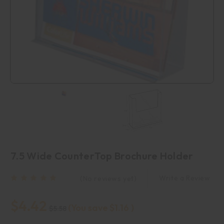
7.5 Wide CounterTop Brochure Holder
Write a Review
(No reviews yet)
$4.42
(You save
$1.16
)
$5.58