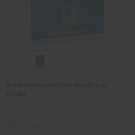
6x8 Bottom Load Clear Acrylic Sign
Holder
Write a Review
(No reviews yet)
$3.03
(You save
$0.80
)
$3.83