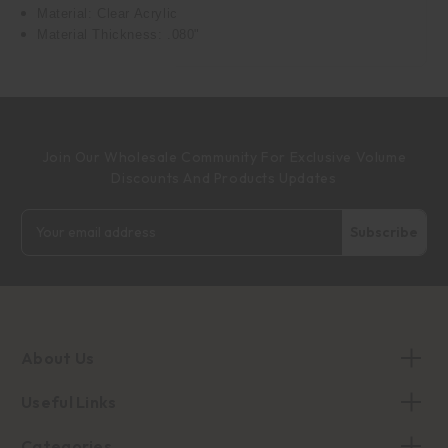
Material: Clear Acrylic
Material Thickness: .080"
Join Our Wholesale Community For Exclusive Volume
Discounts And Products Updates
Email
Address
About Us
Useful Links
Categories