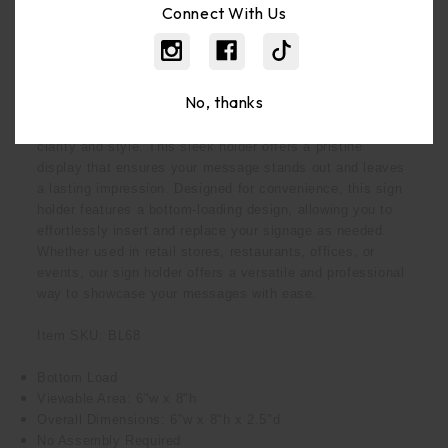
Connect With Us
Description
No, thanks
Our 6x8 Bottom-Load Clear Acrylic Sign Holder – the
perfect solution for elegantly displaying your signage with
clarity and style. This sleek holder offers a pristine
display that ensures your message stands out and leaves
a lasting impression. Designed for convenience, this sign
holder features a bottom-loading design, allowing you to
effortlessly insert and replace your signage as needed.
Whether used in retail stores, restaurants, offices, or
events, our sign holder offers a versatile and professional
way to showcase your messages with ease.
Item SKU: BL68
Bottom Load
Viewable Area: 6"w x 8"h
Overall Dimensions: 6"w x 8"h x 2.5"d
No Assembly Required