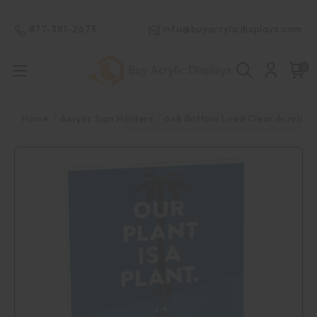
.
877-381-2673
info@buyacrylicdisplays.com
0
Home
Acrylic Sign Holders
6x8 Bottom Load Clear Acrylic S