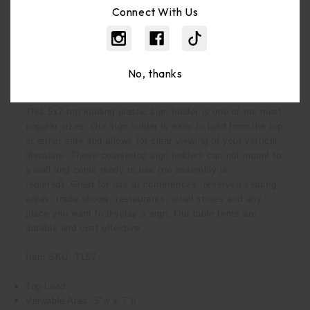
Bulk Pricing:
Buy In Bulk And Save
Connect With Us
No, thanks
Description
This 5x7 top loading plastic sign holder is one of the most
popular sizes. Our sign holder is easy to load from the top
or either side and allows for clear viewing of your vertical
literature. These countertop sign holders can not mount to
a wall and
come ready to use (no assembly is
required).
Great for use at conferences, reserved seating
areas, trade shows, restaurants, retail stores and any
place you want to display a sign.
Our table tents are
durable and cost effective.
Item SKU: TL57
Top Load
Viewable Area: 5"w x 7"h