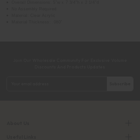
Overall Dimensions: 5"w x 7 3/4"h x 2 1/4"d
No Assembly Required
Material: Clear Acrylic
Material Thickness: .080"
Join Our Wholesale Community For Exclusive Volume
Discounts And Products Updates
Email
Address
About Us
Useful Links