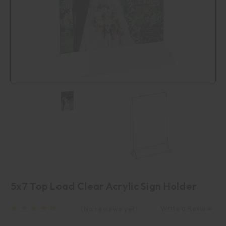
5x7 Top Load Clear Acrylic Sign Holder
Write a Review
(No reviews yet)