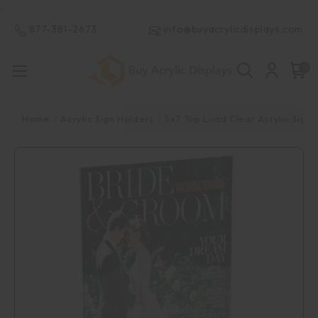
.
877-381-2673
info@buyacrylicdisplays.com
0
Home
Acrylic Sign Holders
5x7 Top Load Clear Acrylic Sign 