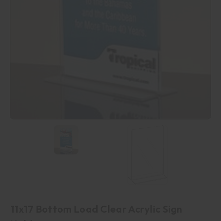
11x17 Bottom Load Clear Acrylic Sign