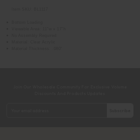
Item SKU: BL1117
Bottom Loading
Viewable Area: 11"w x 17"h
No Assembly Required
Material: Clear Acrylic
Material Thickness: .080"
Join Our Wholesale Community For Exclusive Volume
Discounts And Products Updates
Email
Address