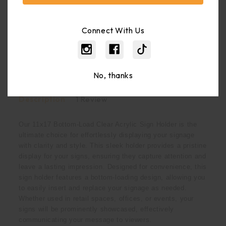
Weight:
2.90 LBS
Shipping:
Calculated At Checkout
Connect With Us
Bulk Pricing:
Buy In Bulk And Save
No, thanks
Description
1 Review
Our 11x17 Bottom-Load Clear Acrylic Sign Holder is the
ultimate choice for effortlessly displaying your signage
with clarity and style. This sleek holder provides a pristine
display for your signs, ensuring they capture attention and
leave a lasting impression. Designed for convenience, this
sign holder features a bottom-loading design, allowing you
to easily insert and replace your signage as needed.
Whether used in retail spaces, offices, or events, your
signs will be prominently showcased, effectively
communicating your message to viewers.