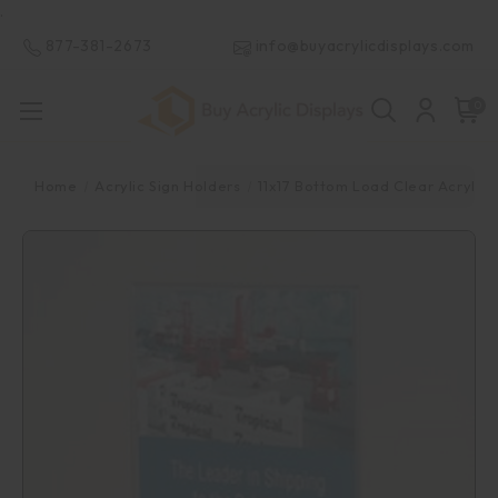
.
877-381-2673
info@buyacrylicdisplays.com
0
Home
Acrylic Sign Holders
11x17 Bottom Load Clear Acrylic 