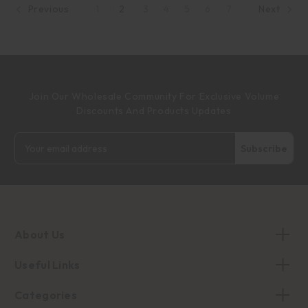
1
2
3
4
5
6
7
Previous
Next
Join Our Wholesale Community For Exclusive Volume
Discounts And Products Updates
Email
Address
About Us
Useful Links
Categories