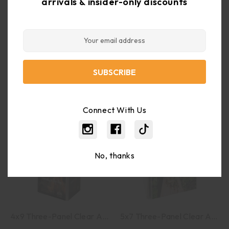
arrivals & insider-only discounts
Email
8.5x11 Clear Acrylic Combo Ad Frame With Brochure Pocket
Business Card Holder Wall Mount 9 Pocket Clear Acrylic
Address
$21.42
$14.20
$27.06
$17.94
Connect With Us
No, thanks
4x9 Three-Panel Clear Acrylic Sign Holder
5x7 Three-Panel Clear Acrylic Sign Holder