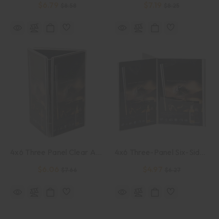
$6.79
$7.19
$8.58
$8.25
4x6 Three Panel Clear Acrylic Sign Holder
4x6 Three-Panel Six-Sided Clear Acrylic Sign Holder
$6.06
$4.97
$7.66
$6.27