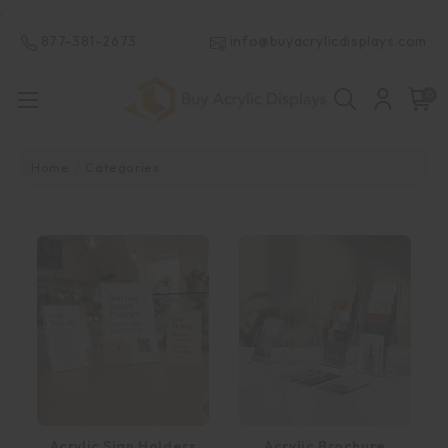
.
877-381-2673
info@buyacrylicdisplays.com
0
Home
Categories
Acrylic Sign Holders
Acrylic Brochure