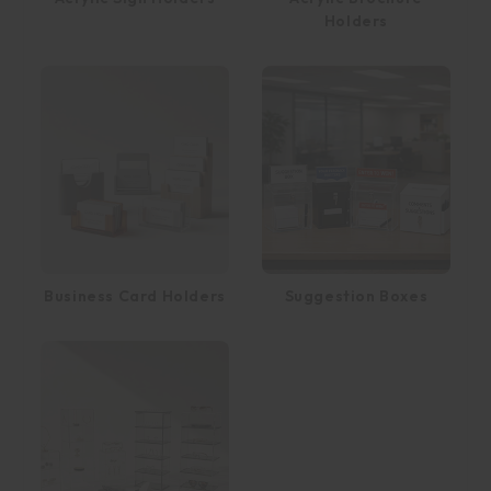
Holders
Business Card Holders
Suggestion Boxes