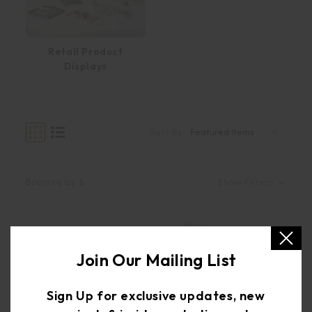
Retail Product
Displays
Sort By:
Browse by &
Show Filters
Join Our Mailing List
Sign Up for exclusive updates, new